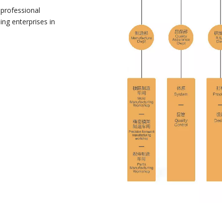
 professional
ng enterprises in