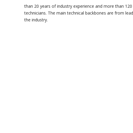
than 20 years of industry experience and more than 120
technicians. The main technical backbones are from leadi
the industry.