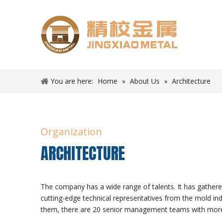
You are here:
Home
»
About Us
»
Architecture
Organization
ARCHITECTURE
The company has a wide range of talents. It has gather
cutting-edge technical representatives from the mold i
them, there are 20 senior management teams with mor