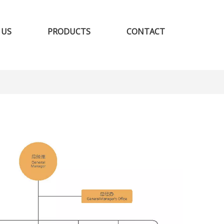
 US
PRODUCTS
CONTACT