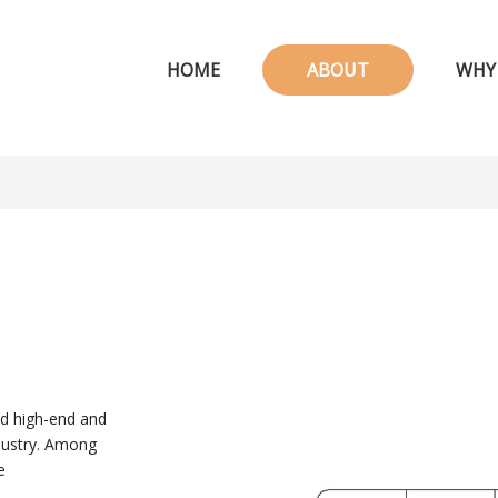
HOME
ABOUT
WHY
ed high-end and
ndustry. Among
e