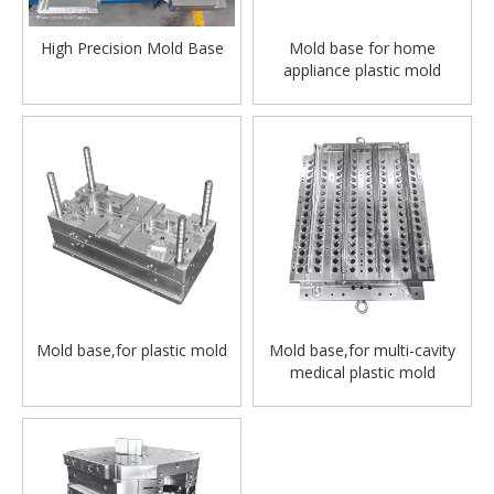
High Precision Mold Base
Mold base for home
appliance plastic mold
Mold base,for plastic mold
Mold base,for multi-cavity
medical plastic mold