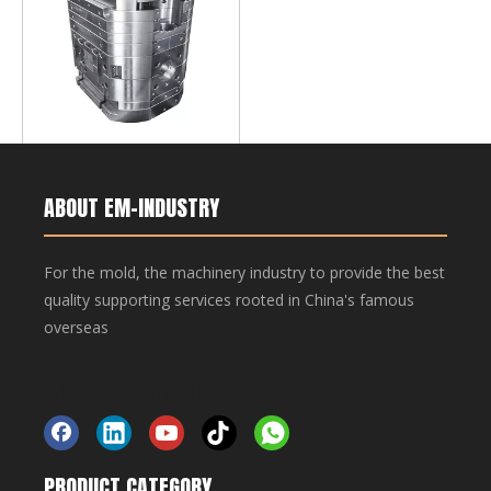
Mold base,for rotating 2-K
plastic mold
ABOUT EM-INDUSTRY
For the mold, the machinery industry to provide the best
quality supporting services rooted in China's famous
overseas
Made-in-China
PRODUCT CATEGORY