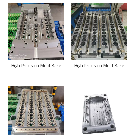
High Precision Mold Base
High Precision Mold Base