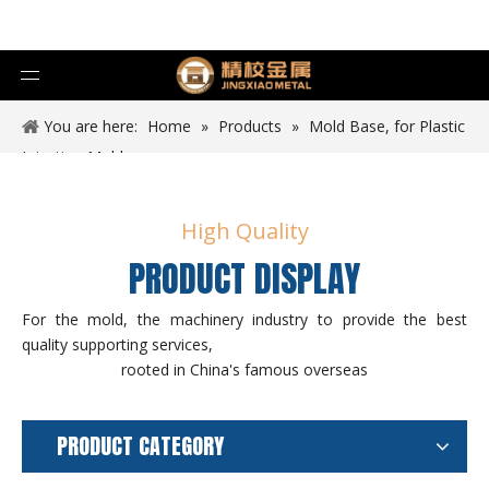
You are here:
Home
»
Products
»
Mold Base, for Plastic
Injection Mold
High Quality
PRODUCT DISPLAY
For the mold, the machinery industry to provide the best
quality supporting services,
rooted in China's famous overseas
PRODUCT CATEGORY