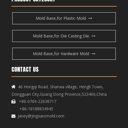
Mold Base,for Plastic Mold
Mold Base,for Die Casting Die
Mold Base,for Hardware Mold
CONTACT US
46 Hongqi Road, Shanxia village, Hengli Town,

Dongguan City,Guang Dong Province,523460,China
+86-0769-22638717

+86-18188834945
janey@jingxaiomold.com
