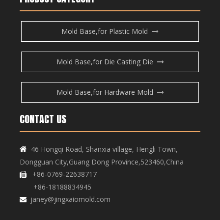
Mold Base,for Plastic Mold
Mold Base,for Die Casting Die
Mold Base,for Hardware Mold
CONTACT US
46 Hongqi Road, Shanxia village, Hengli Town,

Dongguan City,Guang Dong Province,523460,China
+86-0769-22638717

+86-18188834945
janey@jingxaiomold.com
