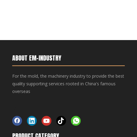
ABOUT EM-INDUSTRY
For the mold, the machinery industry to provide the best
quality supporting services rooted in China's famous
overseas
Made-in-China
PRODUCT CATEGORY