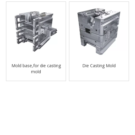
Mold base,for die casting
Die Casting Mold
mold