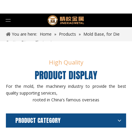
You are here:
Home
»
Products
»
Mold Base, for Die
Casting Die
»
Electronics
High Quality
PRODUCT DISPLAY
For the mold, the machinery industry to provide the best
quality supporting services,
rooted in China's famous overseas
PRODUCT CATEGORY