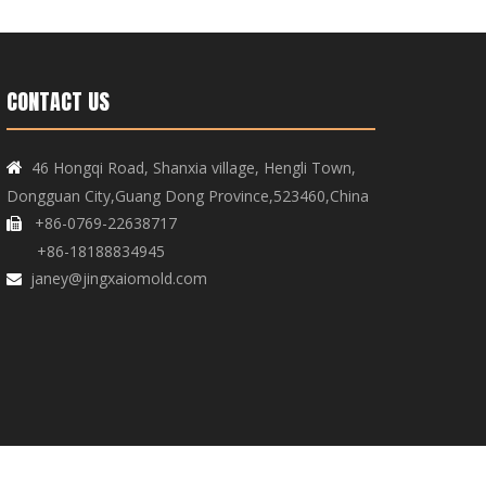
CONTACT US
46 Hongqi Road, Shanxia village, Hengli Town,

Dongguan City,Guang Dong Province,523460,China
+86-0769-22638717

+86-18188834945
janey@jingxaiomold.com
