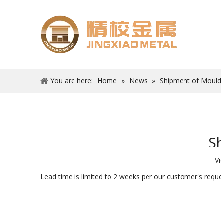
You are here:
Home
»
News
»
Shipment of Moul
S
V
Lead time is limited to 2 weeks per our customer's req