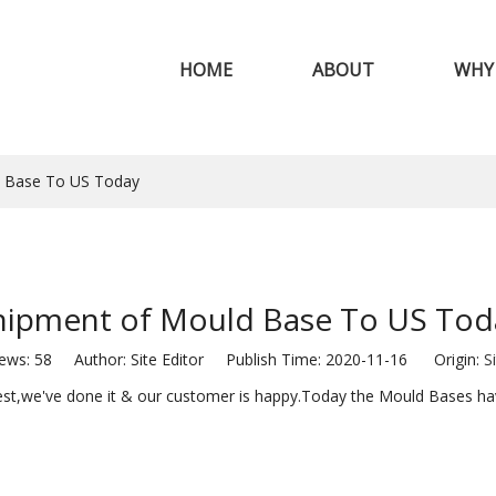
HOME
ABOUT
WHY
d Base To US Today
hipment of Mould Base To US Tod
iews:
58
Author: Site Editor Publish Time: 2020-11-16 Origin:
S
uest,we've done it & our customer is happy.Today the Mould Bases ha