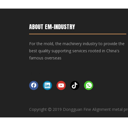
ABOUT EM-INDUSTRY
For the mold, the machinery industry to provide the
best quality supporting services rooted in China's
famous overseas
Made-in-China
Copyright
2019 Dongguan Fine Alignment metal pr
