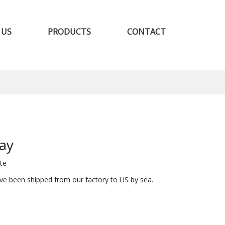
 US
PRODUCTS
CONTACT
ay
ite
ve been shipped from our factory to US by sea.