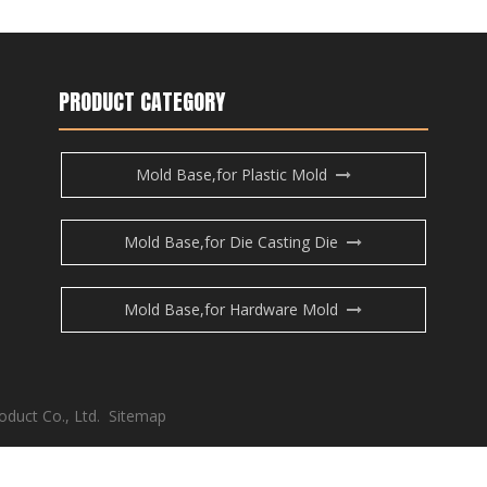
PRODUCT CATEGORY
Mold Base,for Plastic Mold
Mold Base,for Die Casting Die
Mold Base,for Hardware Mold
oduct Co., Ltd.
Sitemap