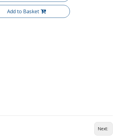
Add to Basket
Next: