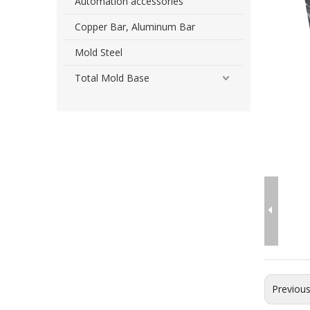
Automation accessories
Copper Bar, Aluminum Bar
Mold Steel
Total Mold Base
Previou