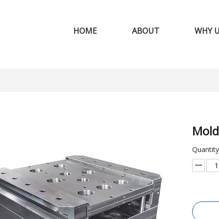
HOME
ABOUT
WHY 
Mold
Quantity