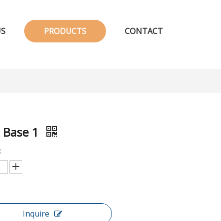
US
PRODUCTS
CONTACT
 Base 1
:
Inquire