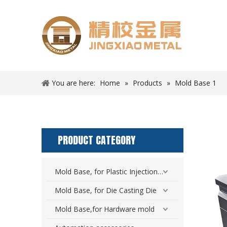
You are here:
Home
»
Products
»
Mold Base 1
PRODUCT CATEGORY
Mold Base, for Plastic Injection Mold
Mold Base, for Die Casting Die
Mold Base,for Hardware mold