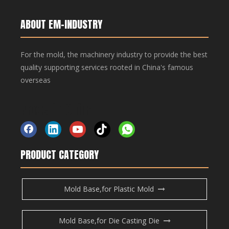
Copper Bar, Aluminum Bar
Copper Bar, Aluminum Bar
ABOUT EM-INDUSTRY
For the mold, the machinery industry to provide the best
Inquire
quality supporting services rooted in China's famous
overseas
Add to Basket
Made-in-China
Copper Bar, Aluminum Bar
Copper Bar, Aluminum Bar
PRODUCT CATEGORY
Product Description
Mold Base,for Plastic Mold
Copper Bar, Aluminum Bar
Previous:
Mold Base,for Die Casting Die
Next: