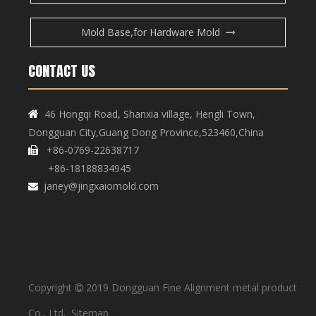
Mold Base,for Hardware Mold
CONTACT US
Copper Bar, Aluminum Bar
Copper Bar, Aluminum Bar
46 Hongqi Road, Shanxia village, Hengli Town,

Dongguan City,Guang Dong Province,523460,China
+86-0769-22638717

+86-18188834945
janey@jingxaiomold.com

Copyright
2019 Dongguan Fine Alignment metal product

Copper Bar, Aluminum Bar
Copper Bar, Aluminum Bar
Co., Ltd.
Sitemap