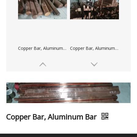
Copper Bar, Aluminum Bar
Copper Bar, Aluminum Bar
Copper Bar, Aluminum Bar
Copper Bar, Aluminum Bar
Quantity: