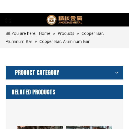
You are here:
Home
»
Products
»
Copper Bar,
Aluminum Bar
»
Copper Bar, Aluminum Bar
PRODUCT CATEGORY
RELATED PRODUCTS