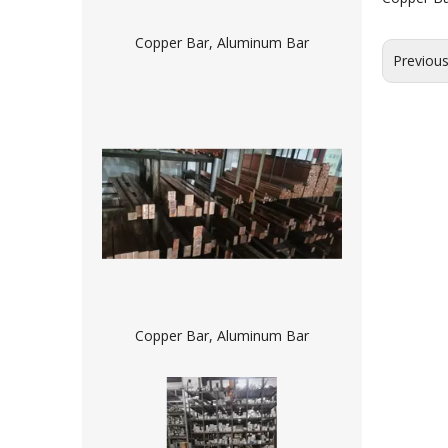
Copper Bar, Aluminum Bar
Previou
Copper Bar, Aluminum Bar