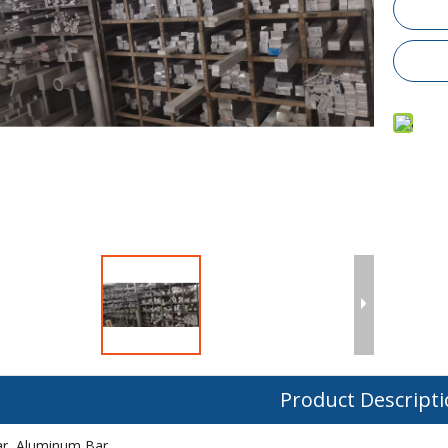
Product Descript
r, Aluminum Bar