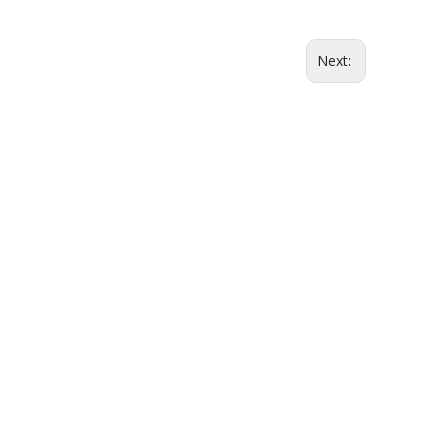
Next: