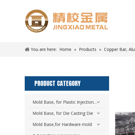
You are here:
Home
»
Products
»
Copper Bar, Al
PRODUCT CATEGORY
Mold Base, for Plastic Injection Mold
Mold Base, for Die Casting Die
Mold Base,for Hardware mold