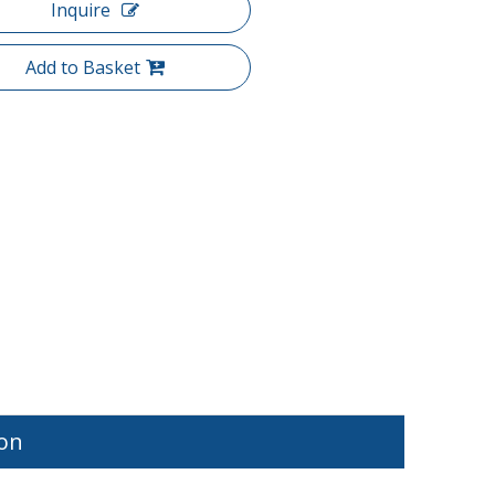
Inquire
Add to Basket
ion