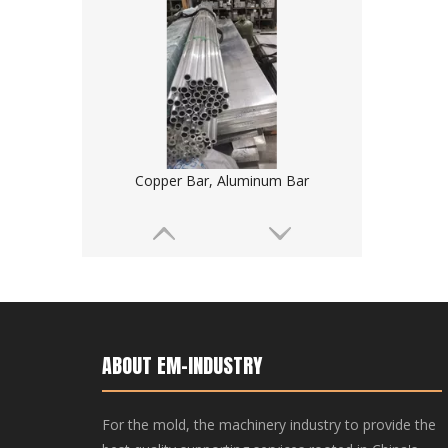
Copper Bar, Aluminum Bar
ABOUT EM-INDUSTRY
For the mold, the machinery industry to provide the