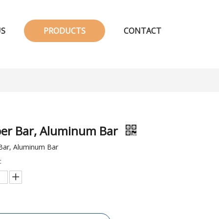
US
PRODUCTS
CONTACT
er Bar, Aluminum Bar
Bar, Aluminum Bar
: