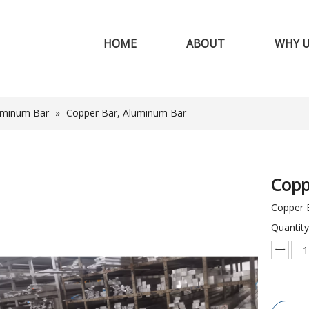
HOME
ABOUT
WHY 
uminum Bar
»
Copper Bar, Aluminum Bar
Copp
Copper 
Quantity