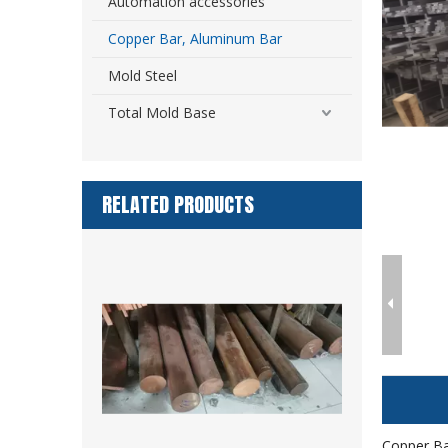
Automation accessories
Copper Bar, Aluminum Bar
Mold Steel
Total Mold Base
RELATED PRODUCTS
Copper Ba