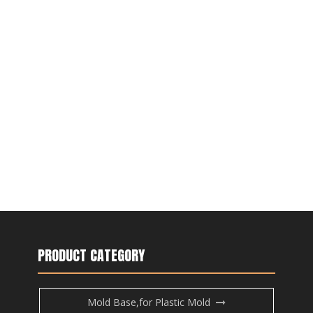
PRODUCT CATEGORY
Mold Base,for Plastic Mold