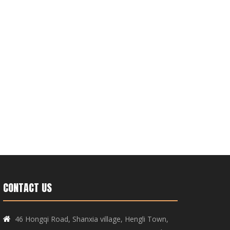
CONTACT US
46 Hongqi Road, Shanxia village, Hengli Town,
