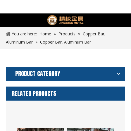
You are here:
Home
»
Products
»
Copper Bar,
Aluminum Bar
»
Copper Bar, Aluminum Bar
PRODUCT CATEGORY
RELATED PRODUCTS