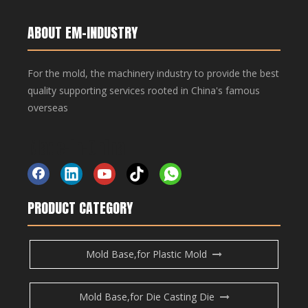
Copper Bar, Aluminum Bar
Copper Bar, Aluminum Bar
ABOUT EM-INDUSTRY
For the mold, the machinery industry to provide the best
Inquire
quality supporting services rooted in China's famous
overseas
Add to Basket
Made-in-China
Copper Bar, Aluminum Bar
Copper Bar, Aluminum Bar
PRODUCT CATEGORY
Product Description
Mold Base,for Plastic Mold
Copper Bar, Aluminum Bar
Previous:
Mold Base,for Die Casting Die
Next: