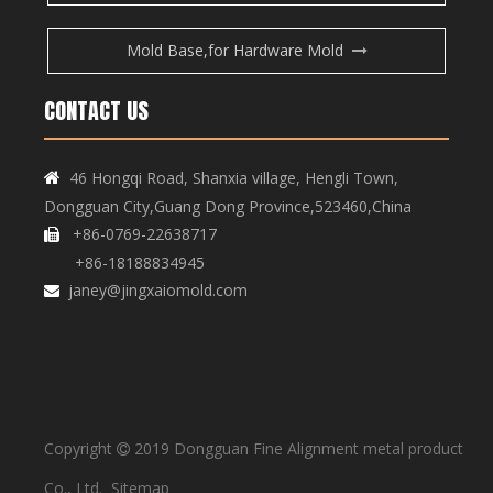
Mold Base,for Hardware Mold
CONTACT US
Copper Bar, Aluminum Bar
Copper Bar, Aluminum Bar
46 Hongqi Road, Shanxia village, Hengli Town,

Dongguan City,Guang Dong Province,523460,China
+86-0769-22638717

+86-18188834945
janey@jingxaiomold.com

Copyright
2019 Dongguan Fine Alignment metal product

Copper Bar, Aluminum Bar
Copper Bar, Aluminum Bar
Co., Ltd.
Sitemap