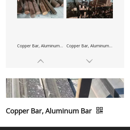
Copper Bar, Aluminum Bar
Copper Bar, Aluminum Bar
Copper Bar, Aluminum Bar
Copper Bar, Aluminum Bar
Quantity: